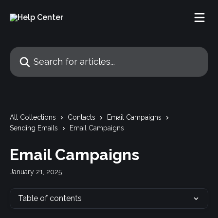
Skip to main content
Search for articles...
All Collections
Contacts
Email Campaigns
Sending Emails
Email Campaigns
Email Campaigns
January 21, 2025
Table of contents