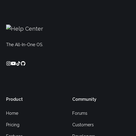
The All-In-One OS.
Product
Community
Home
Forums
Pricing
Customers