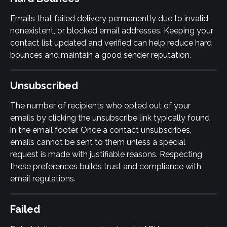
Emails that failed delivery permanently due to invalid, 
nonexistent, or blocked email addresses. Keeping your 
contact list updated and verified can help reduce hard 
bounces and maintain a good sender reputation.
Unsubscribed
The number of recipients who opted out of your 
emails by clicking the unsubscribe link typically found 
in the email footer. Once a contact unsubscribes, 
emails cannot be sent to them unless a special 
request is made with justifiable reasons. Respecting 
these preferences builds trust and compliance with 
email regulations.
Failed