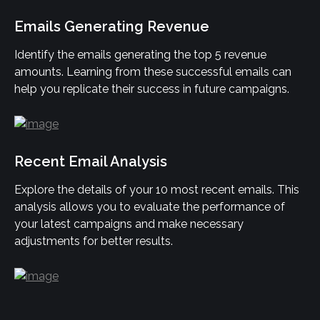
Emails Generating Revenue
Identify the emails generating the top 5 revenue 
amounts. Learning from these successful emails can 
help you replicate their success in future campaigns.
Recent Email Analysis
Explore the details of your 10 most recent emails. This 
analysis allows you to evaluate the performance of 
your latest campaigns and make necessary 
adjustments for better results.