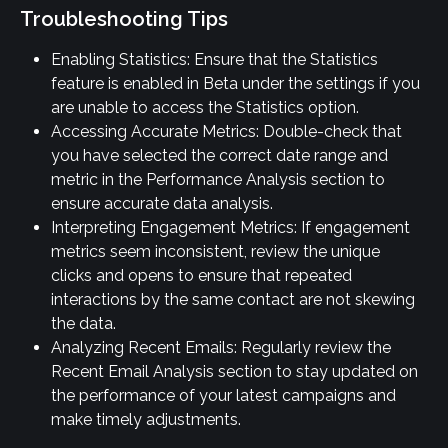
Troubleshooting Tips
Enabling Statistics: Ensure that the Statistics 
feature is enabled in Beta under the settings if you 
are unable to access the Statistics option.
Accessing Accurate Metrics: Double-check that 
you have selected the correct date range and 
metric in the Performance Analysis section to 
ensure accurate data analysis.
Interpreting Engagement Metrics: If engagement 
metrics seem inconsistent, review the unique 
clicks and opens to ensure that repeated 
interactions by the same contact are not skewing 
the data.
Analyzing Recent Emails: Regularly review the 
Recent Email Analysis section to stay updated on 
the performance of your latest campaigns and 
make timely adjustments.