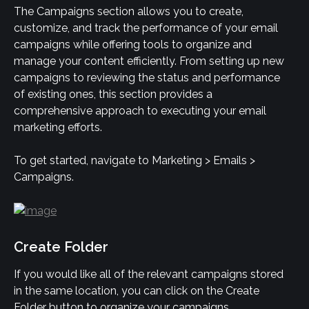
The Campaigns section allows you to create, 
customize, and track the performance of your email 
campaigns while offering tools to organize and 
manage your content efficiently. From setting up new 
campaigns to reviewing the status and performance 
of existing ones, this section provides a 
comprehensive approach to executing your email 
marketing efforts.
To get started, navigate to Marketing > Emails > 
Campaigns.
Create Folder
If you would like all of the relevant campaigns stored 
in the same location, you can click on the Create 
Folder button to organize your campaigns.