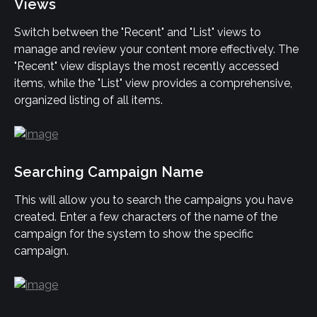
Views
Switch between the "Recent" and "List" views to 
manage and review your content more effectively. The 
"Recent" view displays the most recently accessed 
items, while the "List" view provides a comprehensive, 
organized listing of all items.
Searching Campaign Name
This will allow you to search the campaigns you have 
created. Enter a few characters of the name of the 
campaign for the system to show the specific 
campaign.