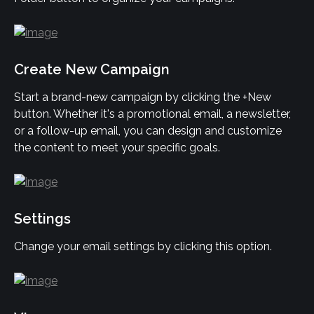
Create New Campaign
Start a brand-new campaign by clicking the +New 
button. Whether it's a promotional email, a newsletter, 
or a follow-up email, you can design and customize 
the content to meet your specific goals.
Settings
Change your email settings by clicking this option.