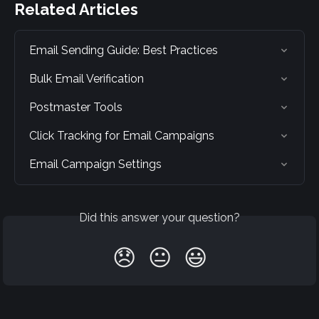
Related Articles
Email Sending Guide: Best Practices
Bulk Email Verification
Postmaster Tools
Click Tracking for Email Campaigns
Email Campaign Settings
Did this answer your question?
😞
😐
😃