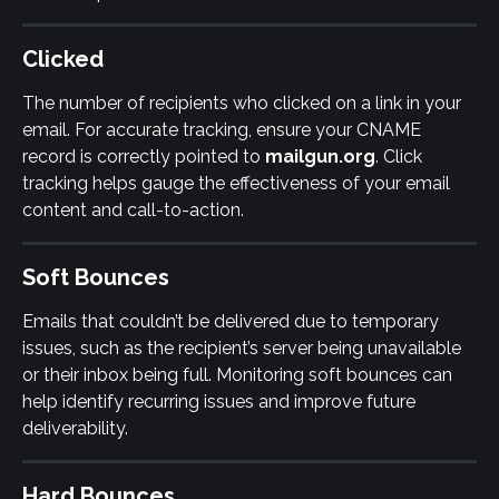
Clicked
The number of recipients who clicked on a link in your 
email. For accurate tracking, ensure your CNAME 
record is correctly pointed to 
mailgun.org
. Click 
tracking helps gauge the effectiveness of your email 
content and call-to-action.
Soft Bounces
Emails that couldn’t be delivered due to temporary 
issues, such as the recipient’s server being unavailable 
or their inbox being full. Monitoring soft bounces can 
help identify recurring issues and improve future 
deliverability.
Hard Bounces