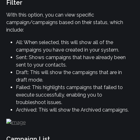
Filter
With this option, you can view specific 
campaign/campaigns based on their status, which 
include:
All: When selected, this will show all of the 
campaigns you have created in your system.
Sent: Shows campaigns that have already been 
sent to your contacts.
Draft: This will show the campaigns that are in 
draft mode.
Failed: This highlights campaigns that failed to 
execute successfully, enabling you to 
troubleshoot issues.
Archived: This will show the Archived campaigns.
Campaign List