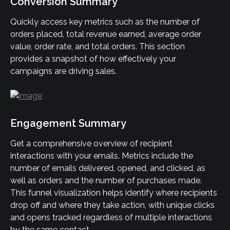
Conversion Summary
Quickly access key metrics such as the number of 
orders placed, total revenue earned, average order 
value, order rate, and total orders. This section 
provides a snapshot of how effectively your 
campaigns are driving sales.
Engagement Summary
Get a comprehensive overview of recipient 
interactions with your emails. Metrics include the 
number of emails delivered, opened, and clicked, as 
well as orders and the number of purchases made. 
This funnel visualization helps identify where recipients 
drop off and where they take action, with unique clicks 
and opens tracked regardless of multiple interactions 
by the same contact.