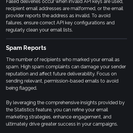
Failed deliveries occur when invalid API keys are used, 
recipient email addresses are malformed, or the email 
provider reports the address as invalid. To avoid 
failures, ensure correct API key configurations and 
regularly clean your email lists.
Spam Reports
The number of recipients who marked your email as 
spam. High spam complaints can damage your sender 
reputation and affect future deliverability. Focus on 
sending relevant, permission-based emails to avoid 
being flagged.
By leveraging the comprehensive insights provided by 
the Statistics feature, you can refine your email 
marketing strategies, enhance engagement, and 
ultimately drive greater success in your campaigns.