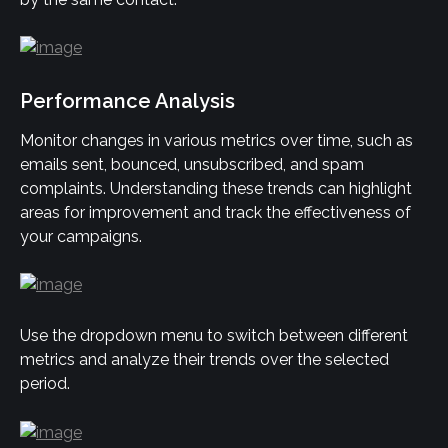
Performance Analysis
Monitor changes in various metrics over time, such as 
emails sent, bounced, unsubscribed, and spam 
complaints. Understanding these trends can highlight 
areas for improvement and track the effectiveness of 
your campaigns.
Use the dropdown menu to switch between different 
metrics and analyze their trends over the selected 
period.