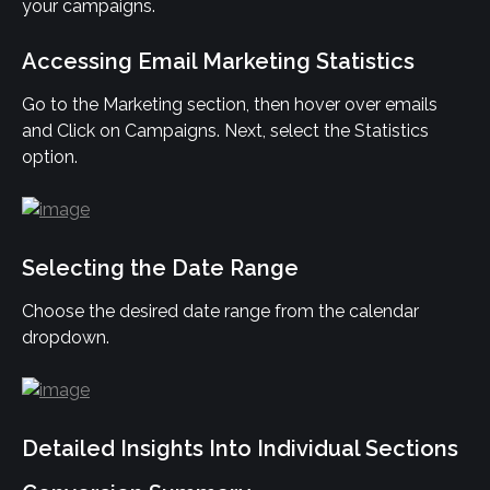
your campaigns.
Accessing Email Marketing Statistics
Go to the Marketing section, then hover over emails 
and Click on Campaigns. Next, select the Statistics 
option.
Selecting the Date Range
Choose the desired date range from the calendar 
dropdown.
Detailed Insights Into Individual Sections