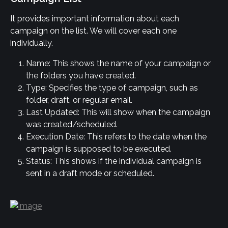
It provides important information about each 
campaign on the list. We will cover each one 
individually.
Name: This shows the name of your campaign or 
the folders you have created.
Type: Specifies the type of campaign, such as 
folder, draft, or regular email.
Last Updated: This will show when the campaign 
was created/scheduled.
Execution Date: This refers to the date when the 
campaign is supposed to be executed.
Status: This shows if the individual campaign is 
sent in a draft mode or scheduled.