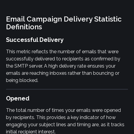
Email Campaign Delivery Statistic 
Definitions
Successful Delivery
This metric reflects the number of emails that were 
successfully delivered to recipients as confirmed by 
the SMTP server. A high delivery rate ensures your 
emails are reaching inboxes rather than bouncing or 
being blocked.
Opened
The total number of times your emails were opened 
by recipients. This provides a key indicator of how 
engaging your subject lines and timing are, as it tracks 
initial recipient interest.