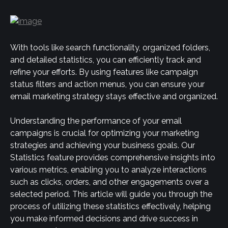
With tools like search functionality, organized folders, 
and detailed statistics, you can efficiently track and 
refine your efforts. By using features like campaign 
status filters and action menus, you can ensure your 
email marketing strategy stays effective and organized.
Understanding the performance of your email 
campaigns is crucial for optimizing your marketing 
strategies and achieving your business goals. Our 
Statistics feature provides comprehensive insights into 
various metrics, enabling you to analyze interactions 
such as clicks, orders, and other engagements over a 
selected period. This article will guide you through the 
process of utilizing these statistics effectively, helping 
you make informed decisions and drive success in 