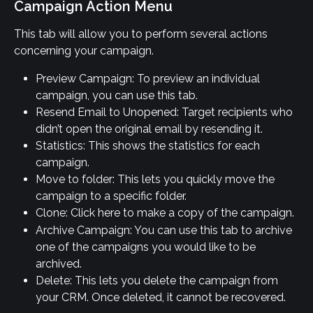
Campaign Action Menu
This tab will allow you to perform several actions 
concerning your campaign.
Preview Campaign: To preview an individual 
campaign, you can use this tab.
Resend Email to Unopened: Target recipients who 
didn’t open the original email by resending it.
Statistics: This shows the statistics for each 
campaign.
Move to folder: This lets you quickly move the 
campaign to a specific folder.
Clone: Click here to make a copy of the campaign.
Archive Campaign: You can use this tab to archive 
one of the campaigns you would like to be 
archived.
Delete: This lets you delete the campaign from 
your CRM. Once deleted, it cannot be recovered.