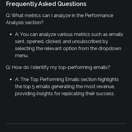
Frequently Asked Questions
Q: What metrics can I analyze in the Performance 
Analysis section?
A: You can analyze various metrics such as emails 
sent, opened, clicked, and unsubscribed by 
selecting the relevant option from the dropdown 
menu.
Q: How do I identify my top-performing emails?
A: The Top Performing Emails section highlights 
the top 5 emails generating the most revenue, 
providing insights for replicating their success.