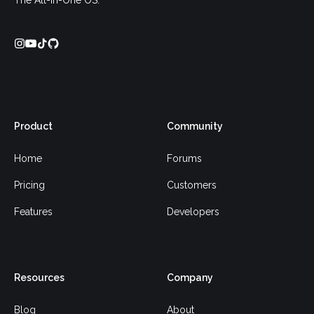
The All-In-One OS.
Product
Community
Home
Forums
Pricing
Customers
Features
Developers
Resources
Company
Blog
About