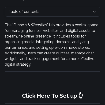
Table of contents
The "Funnels & Websites" tab provides a central space 
for managing funnels, websites, and digital assets to 
streamline online presence. It includes tools for 
organizing media, integrating domains, analyzing 
performance, and setting up e-commerce stores. 
Additionally, users can create quizzes, manage chat 
widgets, and track engagement for a more effective 
digital strategy.
Click Here To Set up 👆