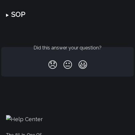
SOP
Did this answer your question?
😞
😐
😃