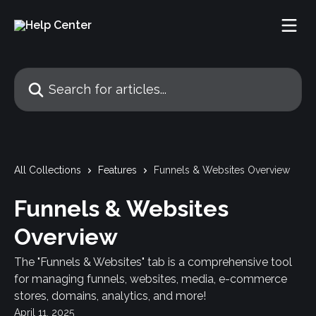
Skip to main content
Search for articles...
All Collections
Features
Funnels & Websites Overview
Funnels & Websites
Overview
The "Funnels & Websites" tab is a comprehensive tool
for managing funnels, websites, media, e-commerce
stores, domains, analytics, and more!
April 11, 2025