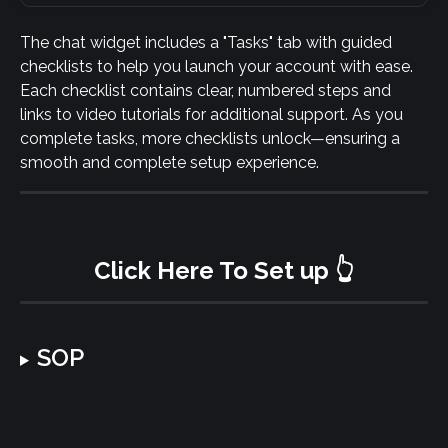
The chat widget includes a "Tasks" tab with guided 
checklists to help you launch your account with ease. 
Each checklist contains clear, numbered steps and 
links to video tutorials for additional support. As you 
complete tasks, more checklists unlock—ensuring a 
smooth and complete setup experience.
Click Here To Set up 👆
SOP