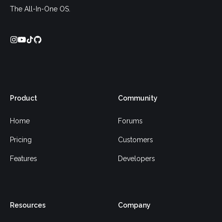
The All-In-One OS.
Product
Community
Home
Forums
Pricing
Customers
Features
Developers
Resources
Company