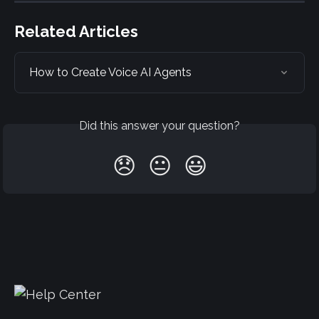
Related Articles
How to Create Voice AI Agents
Did this answer your question?
😞
😐
😃