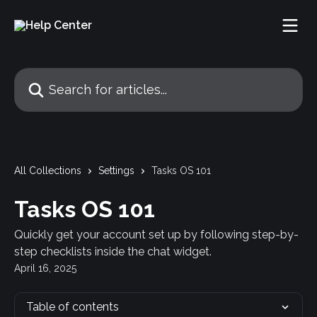
Skip to main content
Search for articles...
All Collections
Settings
Tasks OS 101
Tasks OS 101
Quickly get your account set up by following step-by-
step checklists inside the chat widget.
April 16, 2025
Table of contents