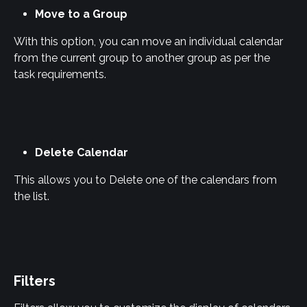
Move to a Group
With this option, you can move an individual calendar 
from the current group to another group as per the 
task requirements.
Delete Calendar
This allows you to Delete one of the calendars from 
the list.
Filters