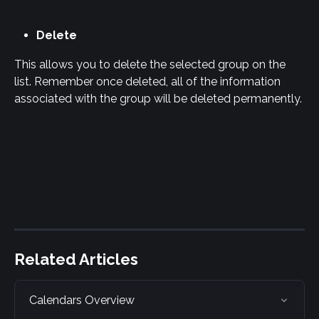
Delete
This allows you to delete the selected group on the 
list. Remember once deleted, all of the information 
associated with the group will be deleted permanently.
Related Articles
Calendars Overview