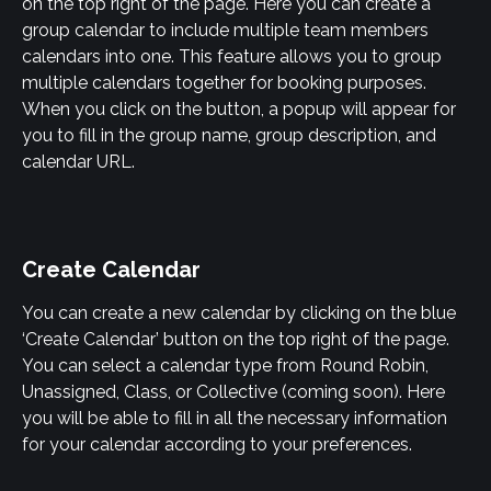
on the top right of the page. Here you can create a 
group calendar to include multiple team members 
calendars into one. This feature allows you to group 
multiple calendars together for booking purposes. 
When you click on the button, a popup will appear for 
you to fill in the group name, group description, and 
calendar URL.
Create Calendar
You can create a new calendar by clicking on the blue 
‘Create Calendar’ button on the top right of the page. 
You can select a calendar type from Round Robin, 
Unassigned, Class, or Collective (coming soon). Here 
you will be able to fill in all the necessary information 
for your calendar according to your preferences.