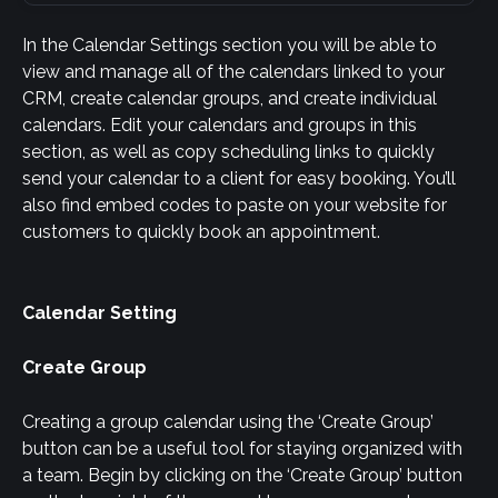
In the Calendar Settings section you will be able to 
view and manage all of the calendars linked to your 
CRM, create calendar groups, and create individual 
calendars. Edit your calendars and groups in this 
section, as well as copy scheduling links to quickly 
send your calendar to a client for easy booking. You’ll 
also find embed codes to paste on your website for 
customers to quickly book an appointment.
Calendar Setting
Create Group
Creating a group calendar using the ‘Create Group’ 
button can be a useful tool for staying organized with 
a team. Begin by clicking on the ‘Create Group’ button 