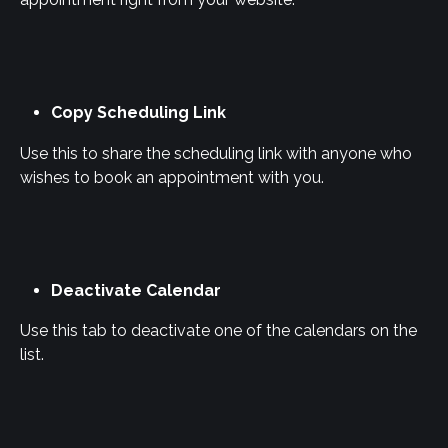
Copy Scheduling Link
Use this to share the scheduling link with anyone who 
wishes to book an appointment with you.
Deactivate Calendar
Use this tab to deactivate one of the calendars on the 
list.