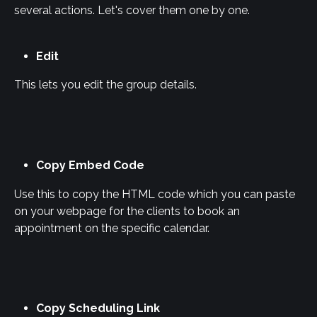
several actions. Let's cover them one by one.
Edit
This lets you edit the group details.
Copy Embed Code
Use this to copy the HTML code which you can paste 
on your webpage for the clients to book an 
appointment on the specific calendar.
Copy Scheduling Link