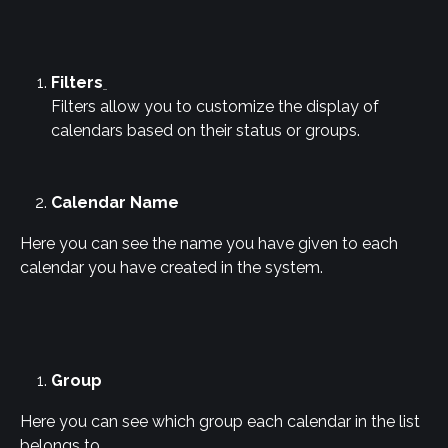
Filters
Filters allow you to customize the display of 
calendars based on their status or groups.
Calendar Name
Here you can see the name you have given to each 
calendar you have created in the system.
Group
Here you can see which group each calendar in the list 
belongs to.