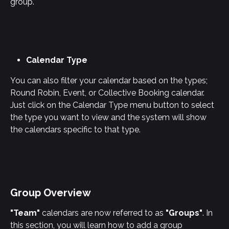
group.
Calendar Type
You can also filter your calendar based on the types; 
Round Robin, Event, or Collective Booking calendar. 
Just click on the Calendar Type menu button to select 
the type you want to view and the system will show 
the calendars specific to that type.
Group Overview
"Team"
 calendars are now referred to as 
"Groups"
. In 
this section, you will learn how to add a group 