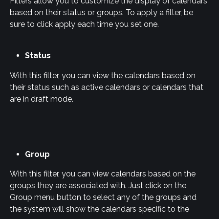
Filters allow you to customize the display of calendars 
based on their status or groups. To apply a filter, be 
sure to click apply each time you set one.
Status
With this filter, you can view the calendars based on 
their status such as active calendars or calendars that 
are in draft mode.
Group
With this filter, you can view calendars based on the 
groups they are associated with. Just click on the 
Group menu button to select any of the groups and 
the system will show the calendars specific to the 