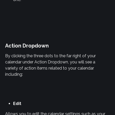
Action Dropdown
By clicking the three dots to the far right of your 
calendar under Action Dropdown, you will see a 
variety of action items related to your calendar 
including:
Edit
Allows you to edit the calendar settings such as your 