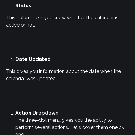
Status
This column lets you know whether the calendar is 
active or not.
Date Updated
This gives you information about the date when the 
calendar was updated.
Action Dropdown
The three-dot menu gives you the ability to 
perform several actions. Let's cover them one by 
one.