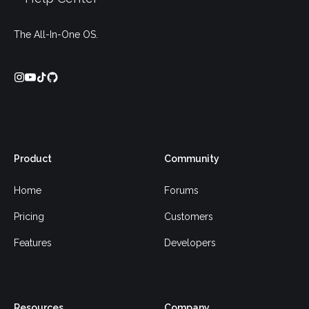
The All-In-One OS.
Product
Community
Home
Forums
Pricing
Customers
Features
Developers
Resources
Company