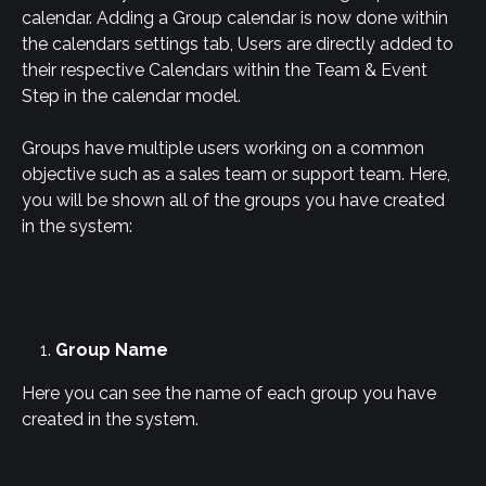
calendar. Adding a Group calendar is now done within 
the calendars settings tab, Users are directly added to 
their respective Calendars within the Team & Event 
Step in the calendar model.
Groups have multiple users working on a common 
objective such as a sales team or support team. Here, 
you will be shown all of the groups you have created 
in the system:
Group Name
Here you can see the name of each group you have 
created in the system.