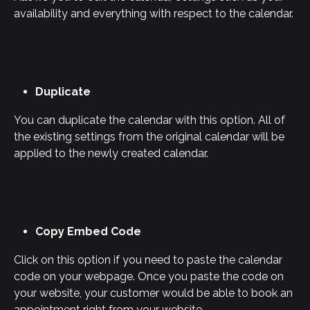
availability and everything with respect to the calendar.
Duplicate
You can duplicate the calendar with this option. All of 
the existing settings from the original calendar will be 
applied to the newly created calendar.
Copy Embed Code
Click on this option if you need to paste the calendar 
code on your webpage. Once you paste the code on 
your website, your customer would be able to book an 
appointment right from your website.