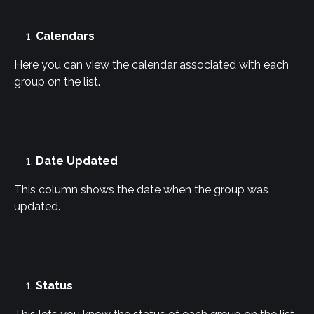
Calendars
Here you can view the calendar associated with each 
group on the list.
Date Updated
This column shows the date when the group was 
updated.
Status