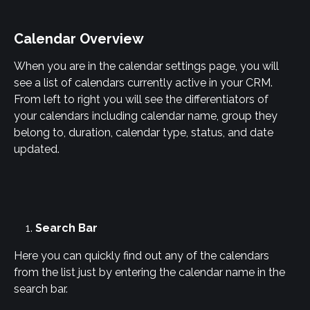
Calendar Overview
When you are in the calendar settings page, you will 
see a list of calendars currently active in your CRM. 
From left to right you will see the differentiators of 
your calendars including calendar name, group they 
belong to, duration, calendar type, status, and date 
updated.
Search Bar
Here you can quickly find out any of the calendars 
from the list just by entering the calendar name in the 
search bar.