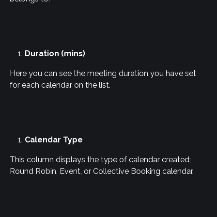
Duration (mins)
Here you can see the meeting duration you have set 
for each calendar on the list.
Calendar Type
This column displays the type of calendar created; 
Round Robin, Event, or Collective Booking calendar.