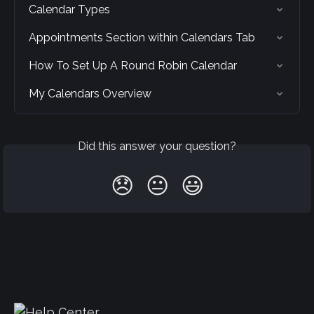
Calendar Types
Appointments Section within Calendars Tab
How To Set Up A Round Robin Calendar
My Calendars Overview
Did this answer your question?
😞
😐
😃