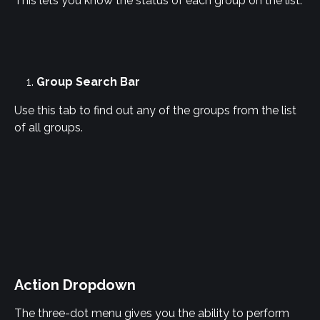
This lets you know the status of each group on the list.
Group Search Bar
Use this tab to find out any of the groups from the list 
of all groups.
Action Dropdown
The three-dot menu gives you the ability to perform 