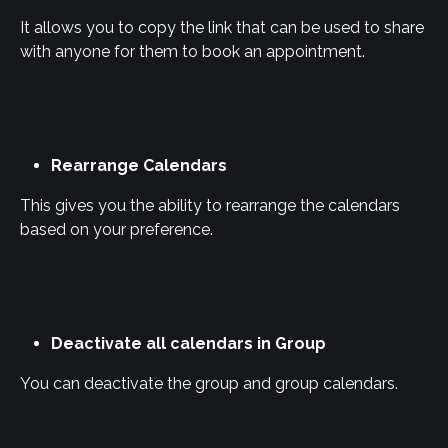
It allows you to copy the link that can be used to share 
with anyone for them to book an appointment.
Rearrange Calendars
This gives you the ability to rearrange the calendars 
based on your preference.
Deactivate all calendars in Group
You can deactivate the group and group calendars.