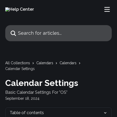
Skip to main content
Search for articles...
All Collections
Calendars
Calendars
Calendar Settings
Calendar Settings
Basic Calendar Settings For "OS"
September 18, 2024
Table of contents