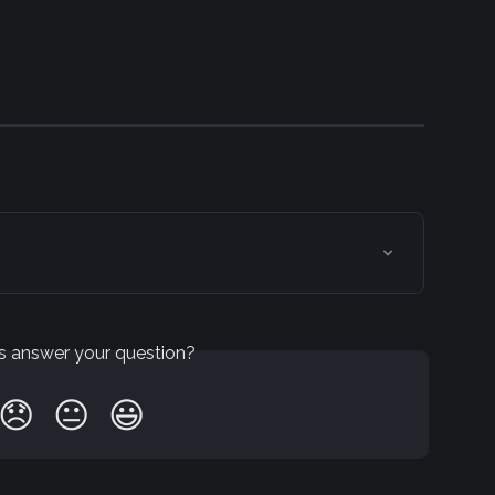
is answer your question?
😞
😐
😃