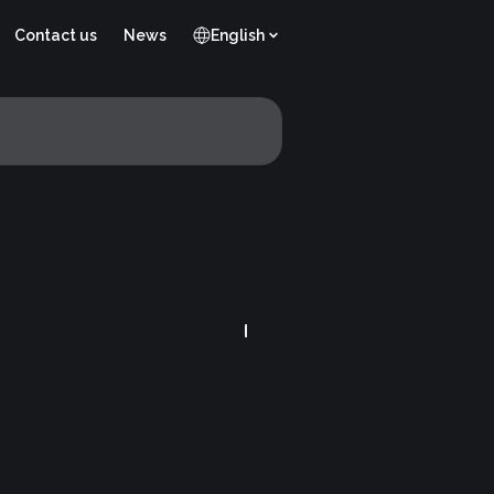
Contact us
News
English