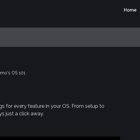
Home
mo's OS 101
gs for every feature in your OS. From setup to
s just a click away.