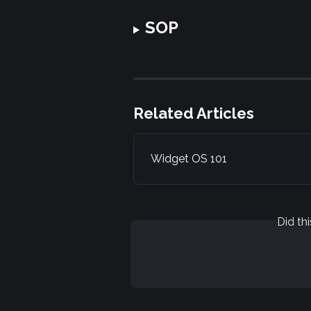
SOP
Related Articles
Widget OS 101
Did th