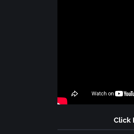
Click