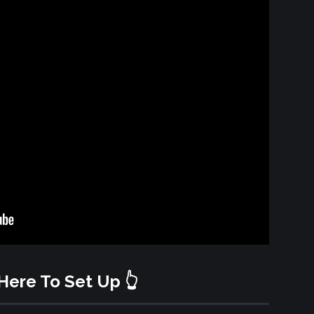
 Here To Set Up 👆