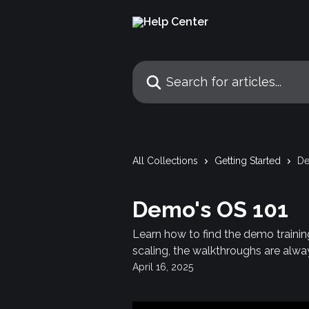
Skip to main content
Search for articles...
All Collections
Getting Started
De
Demo's OS 101
Learn how to find the demo trainin
scaling, the walkthroughs are alway
April 16, 2025