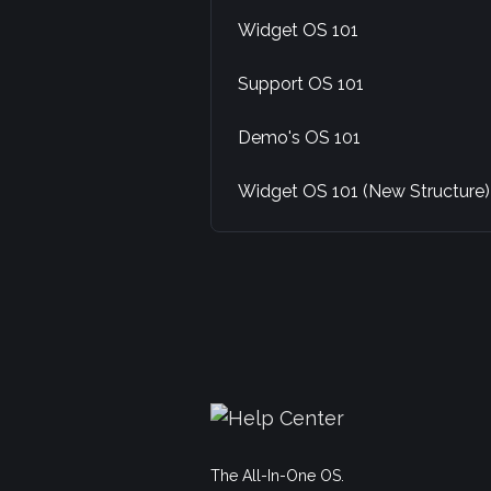
Widget OS 101
Support OS 101
Demo's OS 101
Widget OS 101 (New Structure)
The All-In-One OS.