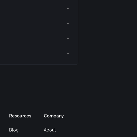
Resources
Company
Blog
About