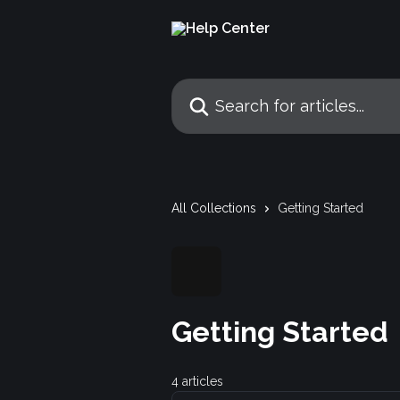
Skip to main content
Search for articles...
All Collections
Getting Started
Getting Started
4 articles