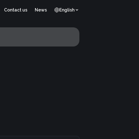
Contact us
News
English