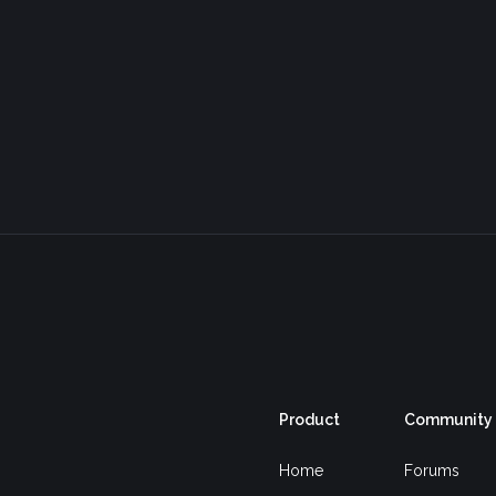
Product
Community
Home
Forums